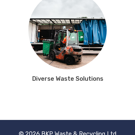
Diverse Waste Solutions
© 2026 BKP Waste & Recycling Ltd