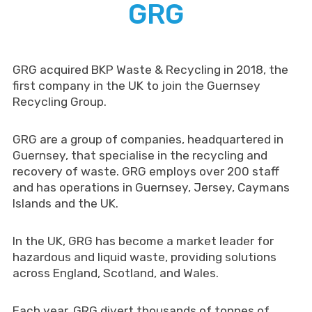
GRG
GRG acquired BKP Waste & Recycling in 2018, the
first company in the UK to join the Guernsey
Recycling Group.
GRG are a group of companies, headquartered in
Guernsey, that specialise in the recycling and
recovery of waste. GRG employs over 200 staff
and has operations in Guernsey, Jersey, Caymans
Islands and the UK.
In the UK, GRG has become a market leader for
hazardous and liquid waste, providing solutions
across England, Scotland, and Wales.
Each year, GRG divert thousands of tonnes of