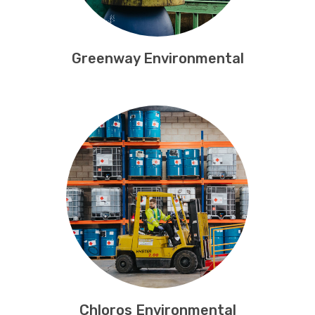
Greenway Environmental
Chloros Environmental