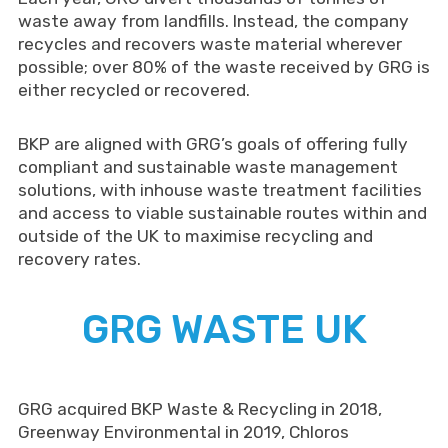
waste away from landfills. Instead, the company
recycles and recovers waste material wherever
possible; over 80% of the waste received by GRG is
either recycled or recovered.
BKP are aligned with GRG’s goals of offering fully
compliant and sustainable waste management
solutions, with inhouse waste treatment facilities
and access to viable sustainable routes within and
outside of the UK to maximise recycling and
recovery rates.
GRG WASTE UK
GRG acquired BKP Waste & Recycling in 2018,
Greenway Environmental in 2019, Chloros