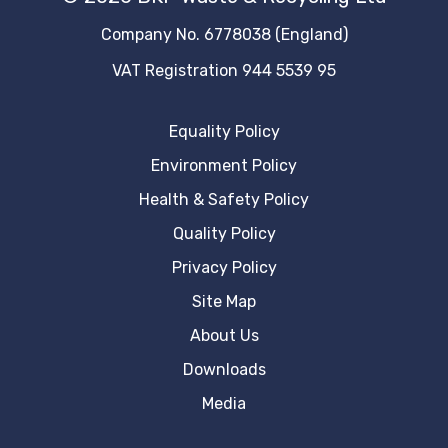
Company No. 6778038 (England)
VAT Registration 944 5539 95
Equality Policy
Environment Policy
Health & Safety Policy
Quality Policy
Privacy Policy
Site Map
About Us
Downloads
Media