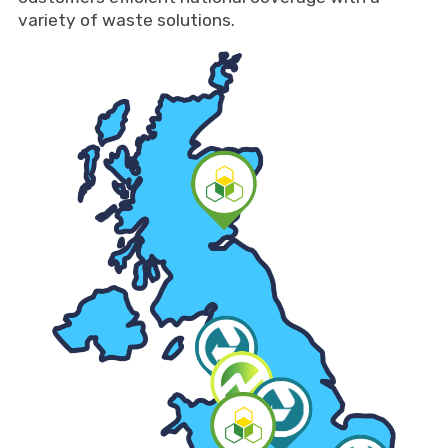
variety of waste solutions.