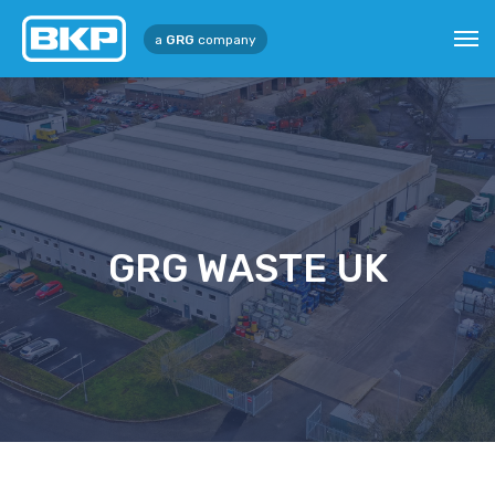
a
GRG
company
GRG WASTE UK