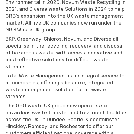
Environmental in 2020, Novum Waste Recycling in
2021, and Diverse Waste Solutions in 2024 to help
GRG’s expansion into the UK waste management
market. All five UK companies now run under the
GRG Waste UK group.
BKP, Greenway, Chloros, Novum, and Diverse all
specialise in the recycling, recovery, and disposal
of hazardous waste, with access innovative and
cost-effective solutions for difficult waste
streams.
Total Waste Management is an integral service for
all companies, offering a bespoke, integrated
waste management solution for all waste
streams.
The GRG Waste UK group now operates six
hazardous waste transfer and treatment facilities
across the UK, in Dundee, Bootle, Kidderminster,
Hinckley, Romsey, and Rochester to offer our
customers efficient national coverage with a