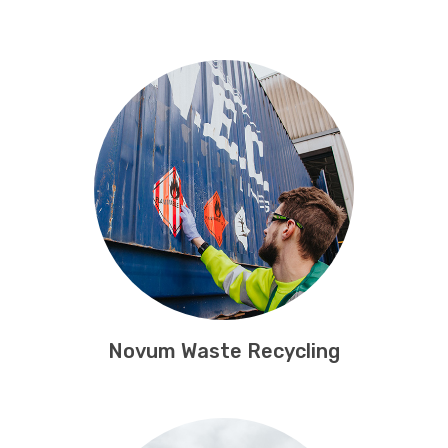
Novum Waste Recycling