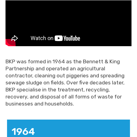
BKP was formed in 1964 as the Bennett & King
Partnership and operated an agricultural
contractor, cleaning out piggeries and spreading
sewage sludge on fields. Over five decades later,
BKP specialise in the treatment, recycling,
recovery, and disposal of all forms of waste for
businesses and households.
1964