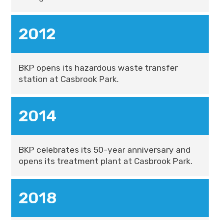
2012
BKP opens its hazardous waste transfer
station at Casbrook Park.
2014
BKP celebrates its 50-year anniversary and
opens its treatment plant at Casbrook Park.
2018