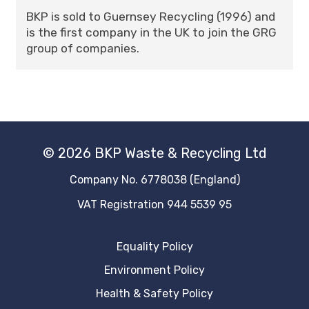
BKP is sold to Guernsey Recycling (1996) and
is the first company in the UK to join the GRG
group of companies.
© 2026 BKP Waste & Recycling Ltd
Company No. 6778038 (England)
VAT Registration 944 5539 95
Equality Policy
Environment Policy
Health & Safety Policy