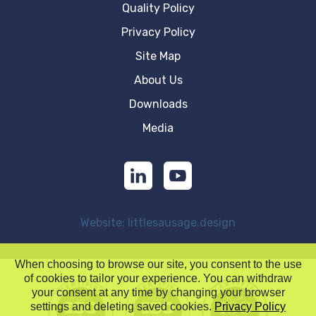
Quality Policy
Privacy Policy
Site Map
About Us
Downloads
Media
Website: littlesausage.design
When choosing to browse our site, you consent to the use
of cookies to tailor your experience. You can withdraw
your consent at any time by changing your browser
settings and deleting saved cookies.
Privacy Policy