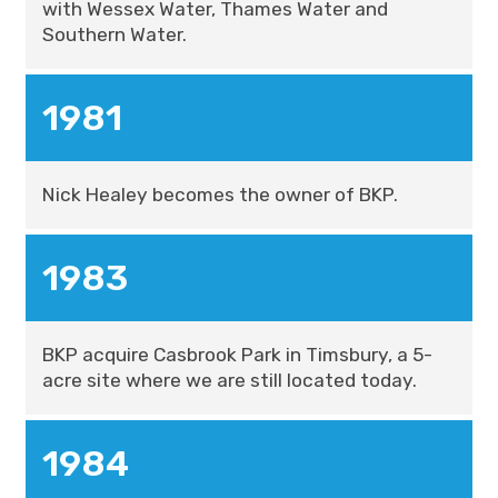
with Wessex Water, Thames Water and
Southern Water.
1981
Nick Healey becomes the owner of BKP.
1983
BKP acquire Casbrook Park in Timsbury, a 5-
acre site where we are still located today.
1984