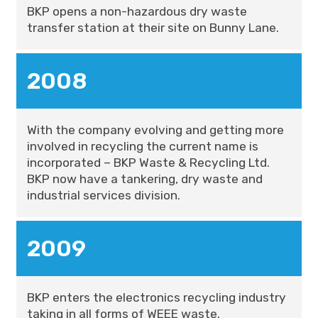
BKP opens a non-hazardous dry waste
transfer station at their site on Bunny Lane.
2008
With the company evolving and getting more
involved in recycling the current name is
incorporated – BKP Waste & Recycling Ltd.
BKP now have a tankering, dry waste and
industrial services division.
2009
BKP enters the electronics recycling industry
taking in all forms of WEEE waste.