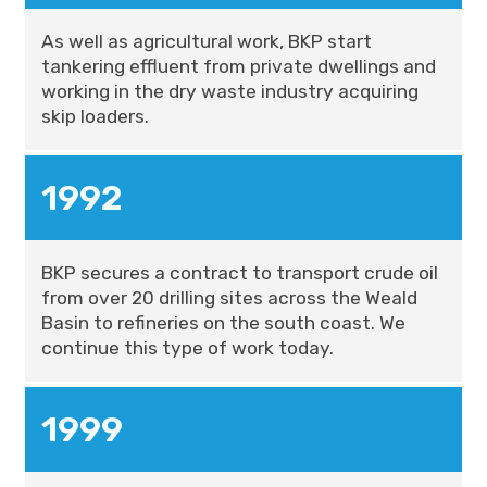
As well as agricultural work, BKP start
tankering effluent from private dwellings and
working in the dry waste industry acquiring
skip loaders.
1992
BKP secures a contract to transport crude oil
from over 20 drilling sites across the Weald
Basin to refineries on the south coast. We
continue this type of work today.
1999