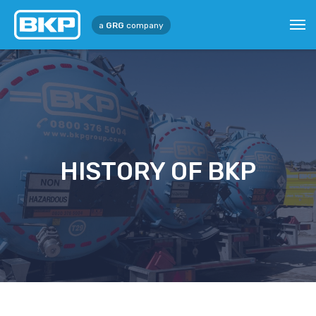
a
GRG
company
HISTORY OF BKP