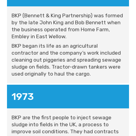
BKP (Bennett & King Partnership) was formed
by the late John King and Bob Bennett when
the business operated from Home Farm,
Embley in East Wellow.
BKP began its life as an agricultural
contractor and the company’s work included
cleaning out piggeries and spreading sewage
sludge on fields. Tractor-drawn tankers were
used originally to haul the cargo.
1973
BKP are the first people to inject sewage
sludge into fields in the UK, a process to
improve soil conditions. They had contracts