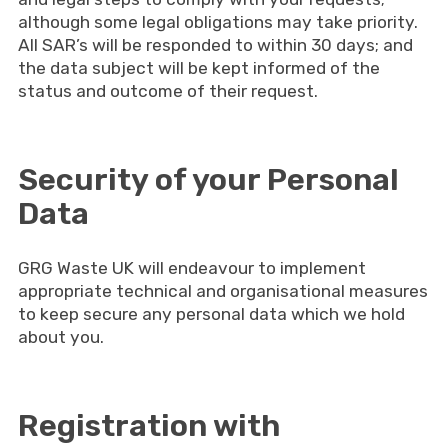
although some legal obligations may take priority.
All SAR’s will be responded to within 30 days; and
the data subject will be kept informed of the
status and outcome of their request.
Security of your Personal
Data
GRG Waste UK will endeavour to implement
appropriate technical and organisational measures
to keep secure any personal data which we hold
about you.
Registration with