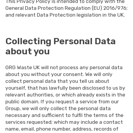
This Privacy Policy is intended to comply with the
General Data Protection Regulation (EU) 2016/976;
and relevant Data Protection legislation in the UK.
Collecting Personal Data
about you
GRG Waste UK will not process any personal data
about you without your consent. We will only
collect personal data that you tell us about
yourself, that has lawfully been disclosed to us by
relevant authorities, or which already exists in the
public domain. If you request a service from our
Group, we will only collect the personal data
necessary and sufficient to fulfil the terms of the
services requested; which may include a contact
name, email, phone number, address, records of