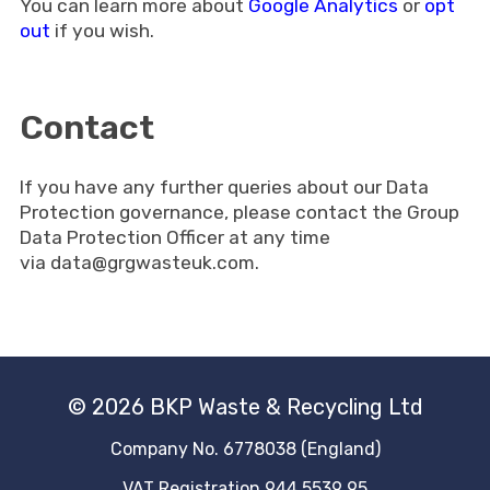
You can learn more about
Google Analytics
or
opt
out
if you wish.
Contact
If you have any further queries about our Data
Protection governance, please contact the Group
Data Protection Officer at any time
via
data@grgwasteuk.com
.
© 2026 BKP Waste & Recycling Ltd
Company No. 6778038 (England)
VAT Registration 944 5539 95