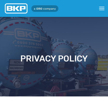
a
GRG
company
PRIVACY POLICY