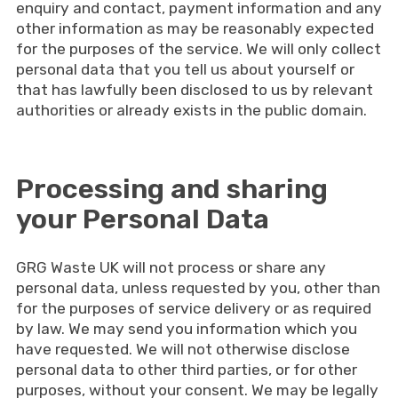
enquiry and contact, payment information and any
other information as may be reasonably expected
for the purposes of the service. We will only collect
personal data that you tell us about yourself or
that has lawfully been disclosed to us by relevant
authorities or already exists in the public domain.
Processing and sharing
your Personal Data
GRG Waste UK will not process or share any
personal data, unless requested by you, other than
for the purposes of service delivery or as required
by law. We may send you information which you
have requested. We will not otherwise disclose
personal data to other third parties, or for other
purposes, without your consent. We may be legally