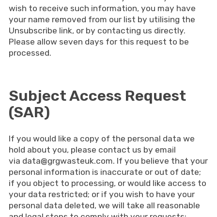
wish to receive such information, you may have
your name removed from our list by utilising the
Unsubscribe link, or by contacting us directly.
Please allow seven days for this request to be
processed.
Subject Access Request
(SAR)
If you would like a copy of the personal data we
hold about you, please contact us by email
via
data@grgwasteuk.com
. If you believe that your
personal information is inaccurate or out of date;
if you object to processing, or would like access to
your data restricted; or if you wish to have your
personal data deleted, we will take all reasonable
and legal steps to comply with your requests;