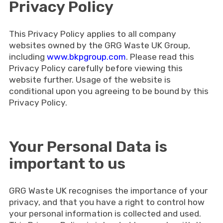
Privacy Policy
This Privacy Policy applies to all company
websites owned by the GRG Waste UK Group,
including
www.bkpgroup.com
. Please read this
Privacy Policy carefully before viewing this
website further. Usage of the website is
conditional upon you agreeing to be bound by this
Privacy Policy.
Your Personal Data is
important to us
GRG Waste UK recognises the importance of your
privacy, and that you have a right to control how
your personal information is collected and used.