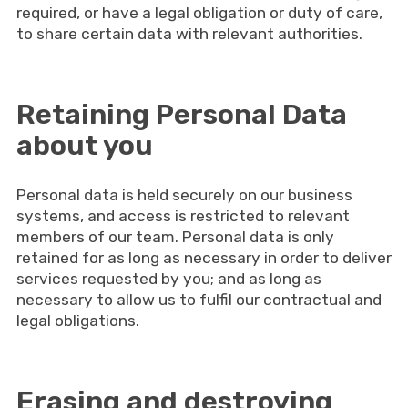
required, or have a legal obligation or duty of care,
to share certain data with relevant authorities.
Retaining Personal Data
about you
Personal data is held securely on our business
systems, and access is restricted to relevant
members of our team. Personal data is only
retained for as long as necessary in order to deliver
services requested by you; and as long as
necessary to allow us to fulfil our contractual and
legal obligations.
Erasing and destroying