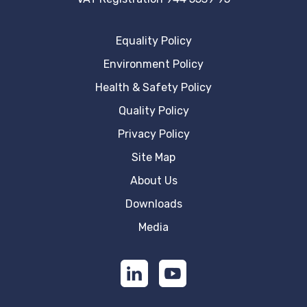
Equality Policy
Environment Policy
Health & Safety Policy
Quality Policy
Privacy Policy
Site Map
About Us
Downloads
Media