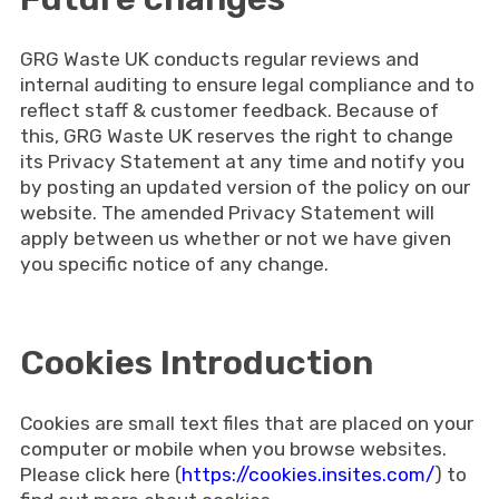
GRG Waste UK conducts regular reviews and
internal auditing to ensure legal compliance and to
reflect staff & customer feedback. Because of
this, GRG Waste UK reserves the right to change
its Privacy Statement at any time and notify you
by posting an updated version of the policy on our
website. The amended Privacy Statement will
apply between us whether or not we have given
you specific notice of any change.
Cookies Introduction
Cookies are small text files that are placed on your
computer or mobile when you browse websites.
Please click here (
https://cookies.insites.com/
) to