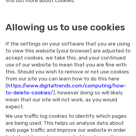
find out more about cookies.
Allowing us to use cookies
If the settings on your software that you are using
to view this website (your browser) are adjusted to
accept cookies, we take this, and your continued
use of our website to mean that you are fine with
this. Should you wish to remove or not use cookies
from our site you can learn how to do this here
(
https://www.digitaltrends.com/computing/how-
to-delete-cookies/
), however doing so will likely
mean that our site will not work, as you would
expect.
We use traffic log cookies to identify which pages
are being used. This helps us analyse data about
web page traffic and improve our website in order