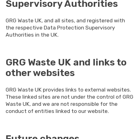
Supervisory Authorities
GRG Waste UK, and all sites, and registered with
the respective Data Protection Supervisory
Authorities in the UK.
GRG Waste UK and links to
other websites
GRG Waste UK provides links to external websites.
These linked sites are not under the control of GRG
Waste UK, and we are not responsible for the
conduct of entities linked to our website.
Future changes