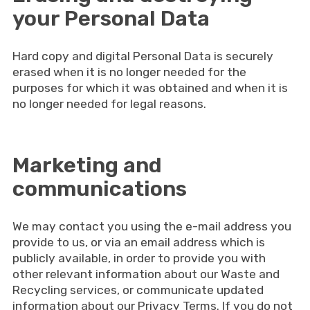
your Personal Data
Hard copy and digital Personal Data is securely
erased when it is no longer needed for the
purposes for which it was obtained and when it is
no longer needed for legal reasons.
Marketing and
communications
We may contact you using the e-mail address you
provide to us, or via an email address which is
publicly available, in order to provide you with
other relevant information about our Waste and
Recycling services, or communicate updated
information about our Privacy Terms. If you do not