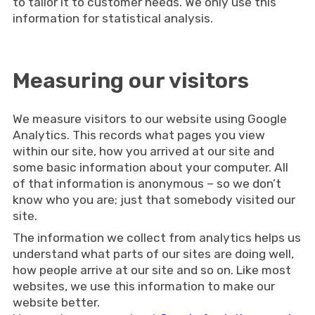
to tailor it to customer needs. We only use this
information for statistical analysis.
Measuring our visitors
We measure visitors to our website using Google
Analytics. This records what pages you view
within our site, how you arrived at our site and
some basic information about your computer. All
of that information is anonymous – so we don’t
know who you are; just that somebody visited our
site.
The information we collect from analytics helps us
understand what parts of our sites are doing well,
how people arrive at our site and so on. Like most
websites, we use this information to make our
website better.