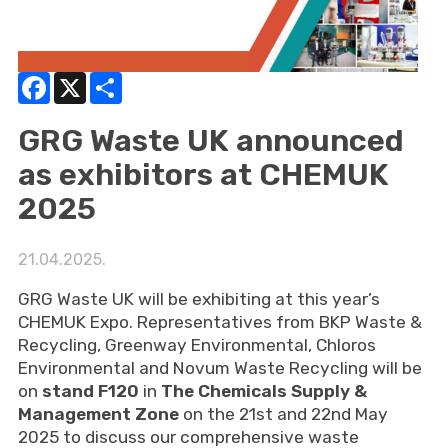
Facebook
X
Share
GRG Waste UK announced
as exhibitors at CHEMUK
2025
21.04.2025.
GRG Waste UK will be exhibiting at this year’s
CHEMUK Expo. Representatives from BKP Waste &
Recycling, Greenway Environmental, Chloros
Environmental and Novum Waste Recycling will be
on
stand F120
in
The Chemicals Supply &
Management Zone
on the 21st and 22nd May
2025 to discuss our comprehensive waste