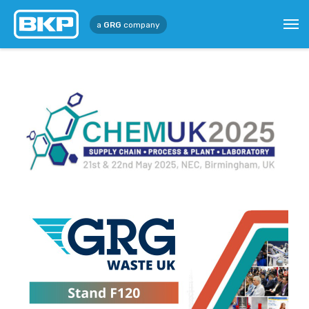
a
GRG
company