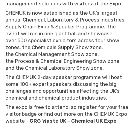
management solutions with visitors of the Expo.
CHEMUK is now established as the UK’s largest
annual Chemical, Laboratory & Process Industries
Supply Chain Expo & Speaker Programme. The
event will run in one giant hall and showcase
over 500 specialist exhibitors across four show
zones: the Chemicals Supply Show zone;
the Chemical Management Show zone,
the Process & Chemical Engineering Show zone,
and the Chemical Laboratory Show zone.
The CHEMUK 2-day speaker programme will host
some 100+ expert speakers discussing the big
challenges and opportunities affecting the UK’s
chemical and chemical product industries.
The expo is free to attend, so register for your free
visitor badge or find out more on the CHEMUK Expo
website -
GRG Waste UK - Chemical UK Expo