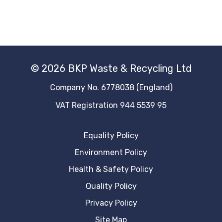
© 2026 BKP Waste & Recycling Ltd
Company No. 6778038 (England)
VAT Registration 944 5539 95
Equality Policy
Environment Policy
Health & Safety Policy
Quality Policy
Privacy Policy
Site Map