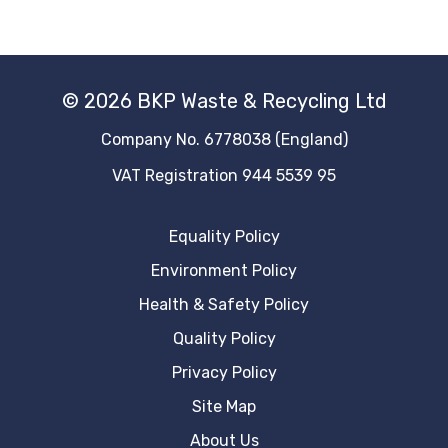
© 2026 BKP Waste & Recycling Ltd
Company No. 6778038 (England)
VAT Registration 944 5539 95
Equality Policy
Environment Policy
Health & Safety Policy
Quality Policy
Privacy Policy
Site Map
About Us