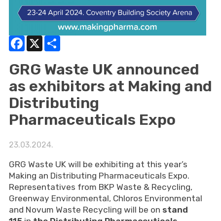
Facebook
X
Share
GRG Waste UK announced
as exhibitors at Making and
Distributing
Pharmaceuticals Expo
23.03.2024.
GRG Waste UK will be exhibiting at this year’s
Making an Distributing Pharmaceuticals Expo.
Representatives from BKP Waste & Recycling,
Greenway Environmental, Chloros Environmental
and Novum Waste Recycling will be on
stand