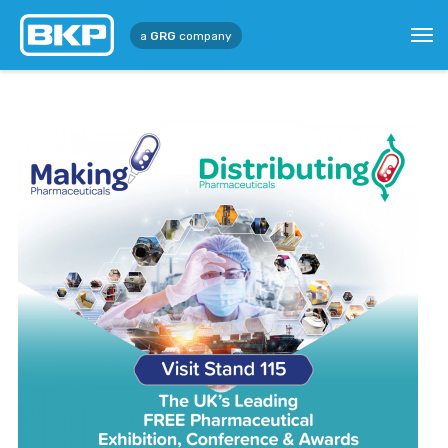
a
GRG
company