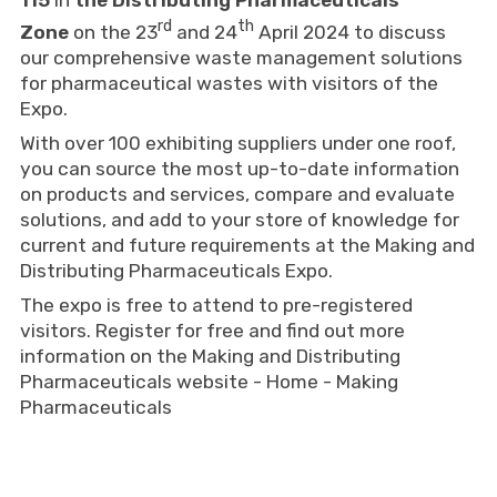
115
in
the Distributing Pharmaceuticals
rd
th
Zone
on the 23
and 24
April 2024 to discuss
our comprehensive waste management solutions
for pharmaceutical wastes with visitors of the
Expo.
With over 100 exhibiting suppliers under one roof,
you can source the most up-to-date information
on products and services, compare and evaluate
solutions, and add to your store of knowledge for
current and future requirements at the Making and
Distributing Pharmaceuticals Expo.
The expo is free to attend to pre-registered
visitors. Register for free and find out more
information on the Making and Distributing
Pharmaceuticals website -
Home - Making
Pharmaceuticals