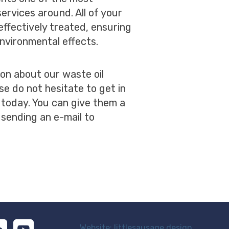
ervices around. All of your
effectively treated, ensuring
nvironmental effects.
ion about our waste oil
se do not hesitate to get in
 today. You can give them a
 sending an e-mail to
Website: littlesausage.design