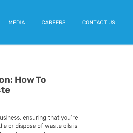
MEDIA
CAREERS
CONTACT US
ion: How To
ste
usiness, ensuring that you’re
dle or dispose of waste oils is