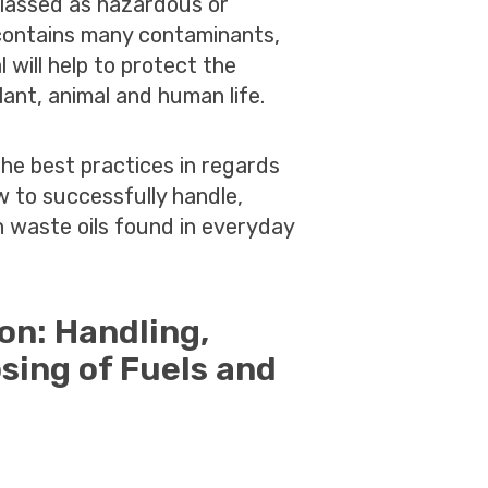
 classed as hazardous or
l contains many contaminants,
 will help to protect the
ant, animal and human life.
the best practices in regards
 to successfully handle,
 waste oils found in everyday
ion: Handling,
sing of Fuels and