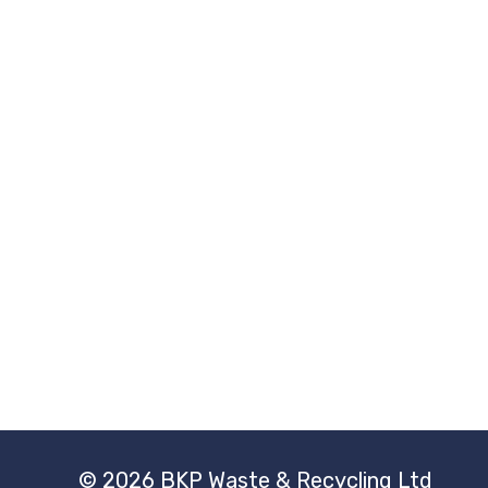
© 2026 BKP Waste & Recycling Ltd