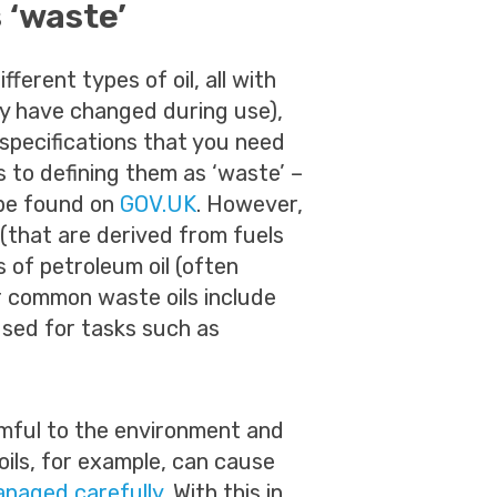
 ‘waste’
fferent types of oil, all with
ay have changed during use),
 specifications that you need
 to defining them as ‘waste’ –
 be found on
GOV.UK
. However,
(that are derived from fuels
s of petroleum oil (often
er common waste oils include
sed for tasks such as
rmful to the environment and
ils, for example, can cause
anaged carefully
. With this in