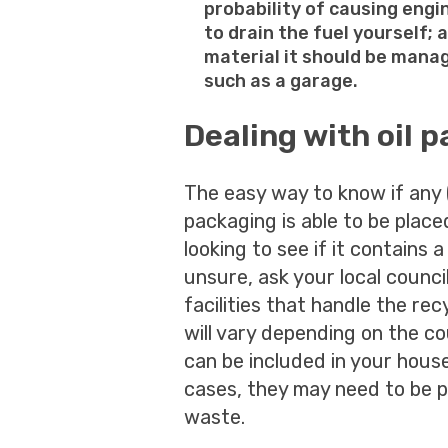
probability of causing engi
to drain the fuel yourself;
material it should be manag
such as a garage.
Dealing with oil 
The easy way to know if any 
packaging is able to be placed
looking to see if it contains 
unsure, ask your local council
facilities that handle the rec
will vary depending on the co
can be included in your house
cases, they may need to be p
waste.