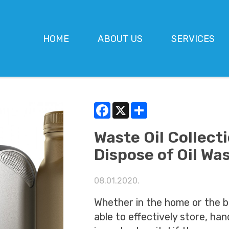
HOME
ABOUT US
SERVICES
Facebook
X
Share
Waste Oil Collect
Dispose of Oil Wa
08.01.2020.
Whether in the home or the b
able to effectively store, han