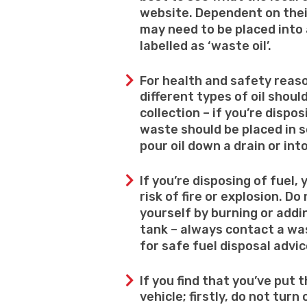
website. Dependent on thei
may need to be placed into 
labelled as ‘waste oil’.
For health and safety reaso
different types of oil shoul
collection – if you’re dispo
waste should be placed in 
pour oil down a drain or int
If you’re disposing of fuel,
risk of fire or explosion. D
yourself by burning or addi
tank – always contact a w
for safe fuel disposal advic
If you find that you’ve put 
vehicle; firstly, do not turn