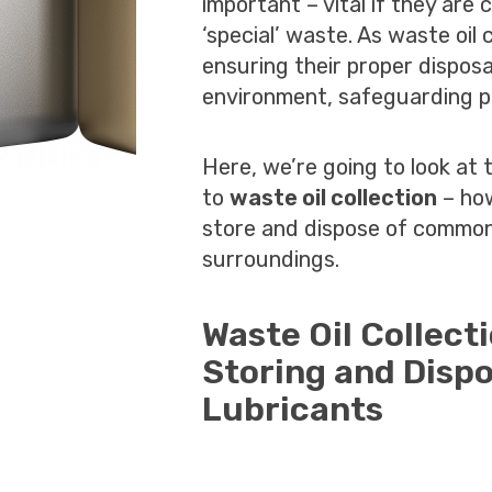
important – vital if they are
‘special’ waste. As waste oi
ensuring their proper disposal
environment, safeguarding pl
Here, we’re going to look at 
to
waste oil collection
– how
store and dispose of common
surroundings.
Waste Oil Collect
Storing and Dispo
Lubricants