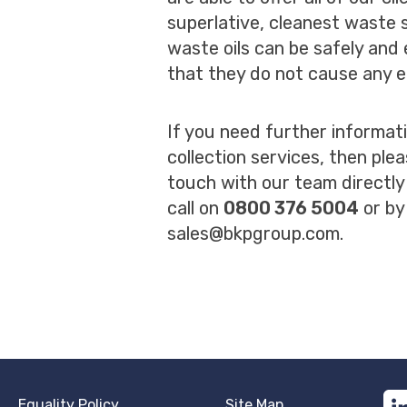
superlative, cleanest waste s
waste oils can be safely and 
that they do not cause any e
If you need further informat
collection services, then plea
touch with our team directly
call on
0800 376 5004
or by
sales@bkpgroup.com
.
Equality Policy
Site Map