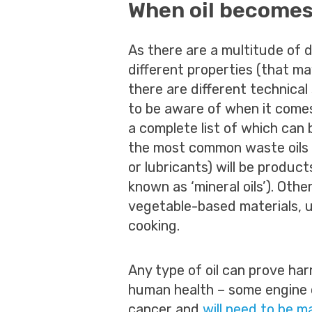
When oil becomes
As there are a multitude of di
different properties (that m
there are different technical
to be aware of when it comes
a complete list of which can
the most common waste oils 
or lubricants) will be product
known as ‘mineral oils’). Oth
vegetable-based materials, u
cooking.
Any type of oil can prove ha
human health – some engine o
cancer and
will need to be m