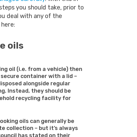
steps you should take, prior to
you deal with any of the
 here:
e oils
ing oil (i.e. from a vehicle) then
 secure container with a lid –
disposed alongside regular
g. Instead, they should be
hold recycling facility for
ooking oils can generally be
e collection – but it’s always
council has stated on their