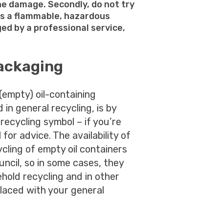
ne damage. Secondly, do not try
 as a flammable, hazardous
ed by a professional service,
packaging
(empty) oil-containing
 in general recycling, is by
a recycling symbol – if you’re
 for advice. The availability of
ycling of empty oil containers
uncil, so in some cases, they
hold recycling and in other
laced with your general