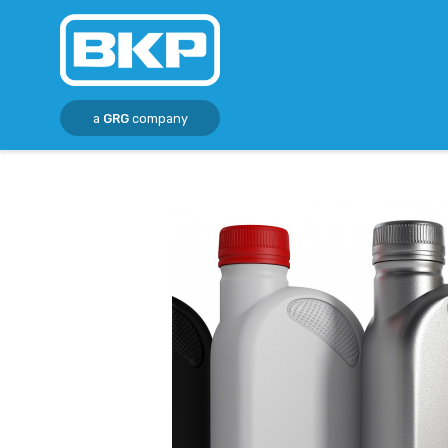
a
GRG
company