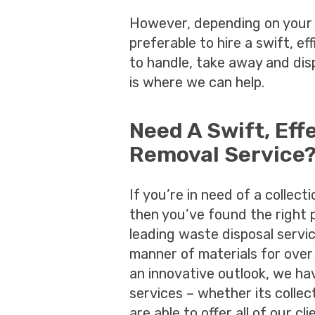
However, depending on your 
preferable to hire a swift, ef
to handle, take away and dis
is where we can help.
Need A Swift, Eff
Removal Service
If you’re in need of a collect
then you’ve found the right 
leading waste disposal servi
manner of materials for over
an innovative outlook, we h
services – whether its collect
are able to offer all of our c