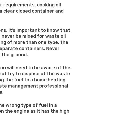
r requirements, cooking oil
a clear closed container and
ns, it’s important to know that
d never be mixed for waste oil
sing of more than one type, the
separate containers. Never
o the ground.
 you will need to be aware of the
o not try to dispose of the waste
ng the fuel to a home heating
aste management professional
e.
the wrong type of fuel in a
 on the engine as it has the high