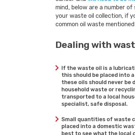
mind, below are a number of 
your waste oil collection, if 
common oil waste mentioned
Dealing with wast
If the waste oil is a lubricat
this should be placed into a
these oils should never be 
household waste or recyclin
transported to a local house
specialist, safe disposal.
Small quantities of waste c
placed into a domestic wast
best to see what the local 