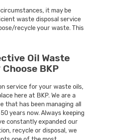
circumstances, it may be
ficient waste disposal service
pose/recycle your waste. This
ective Oil Waste
? Choose BKP
ion service for your waste oils,
place here at BKP. We are a
ce that has been managing all
 50 years now. Always keeping
ave constantly expanded our
ion, recycle or disposal, we
lients one of the most