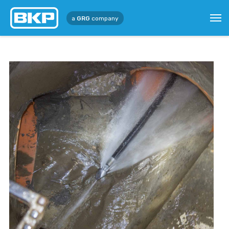
a
GRG
company