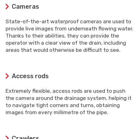
Cameras
State-of-the-art waterproof cameras are used to
provide live images from underneath flowing water.
Thanks to their abilities, they can provide the
operator with a clear view of the drain, including
areas that would otherwise be difficult to see.
Access rods
Extremely flexible, access rods are used to push
the camera around the drainage system, helping it
to navigate tight corners and turns, obtaining
images from every millimetre of the pipe.
Crawlers