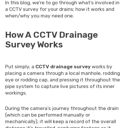
In this blog, we’re to go through what’s involved in
a CCTV survey for your drains; how it works and
when/why you may need one.
How A CCTV Drainage
Survey Works
Put simply, a
CCTV drainage survey
works by
placing a camera through a local manhole, rodding
eye or rodding cap, and pressing it throughout the
pipe system to capture live pictures of its inner
workings.
During the camera’s journey throughout the drain
(which can be performed manually or
mechanically), it will keep a record of the overall