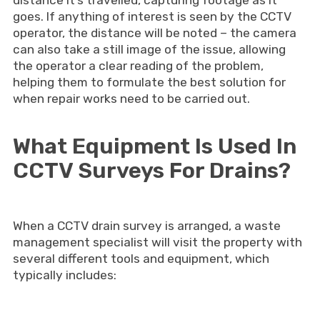
distance it’s travelled, capturing footage as it
goes. If anything of interest is seen by the CCTV
operator, the distance will be noted – the camera
can also take a still image of the issue, allowing
the operator a clear reading of the problem,
helping them to formulate the best solution for
when repair works need to be carried out.
What Equipment Is Used In
CCTV Surveys For Drains?
When a CCTV drain survey is arranged, a waste
management specialist will visit the property with
several different tools and equipment, which
typically includes: