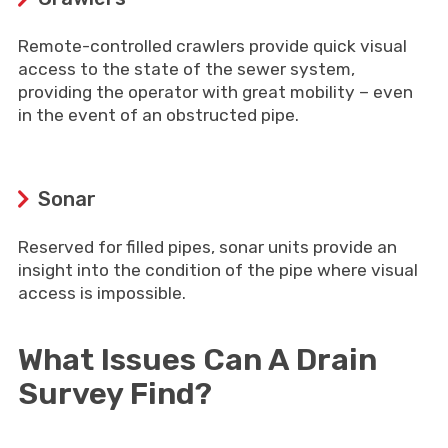
Remote-controlled crawlers provide quick visual
access to the state of the sewer system,
providing the operator with great mobility – even
in the event of an obstructed pipe.
Sonar
Reserved for filled pipes, sonar units provide an
insight into the condition of the pipe where visual
access is impossible.
What Issues Can A Drain
Survey Find?