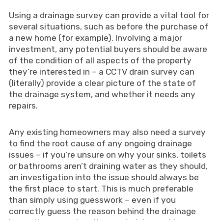
Using a drainage survey can provide a vital tool for
several situations, such as before the purchase of
a new home (for example). Involving a major
investment, any potential buyers should be aware
of the condition of all aspects of the property
they’re interested in – a CCTV drain survey can
(literally) provide a clear picture of the state of
the drainage system, and whether it needs any
repairs.
Any existing homeowners may also need a survey
to find the root cause of any ongoing drainage
issues – if you’re unsure on why your sinks, toilets
or bathrooms aren’t draining water as they should,
an investigation into the issue should always be
the first place to start. This is much preferable
than simply using guesswork – even if you
correctly guess the reason behind the drainage