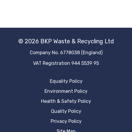
© 2026 BKP Waste & Recycling Ltd
Company No. 6778038 (England)
VAT Registration 944 5539 95
Equality Policy
Environment Policy
Health & Safety Policy
Quality Policy
Privacy Policy
Site Map