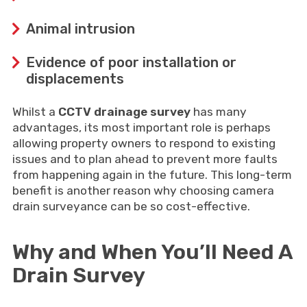
Animal intrusion
Evidence of poor installation or
displacements
Whilst a
CCTV drainage survey
has many
advantages, its most important role is perhaps
allowing property owners to respond to existing
issues and to plan ahead to prevent more faults
from happening again in the future. This long-term
benefit is another reason why choosing camera
drain surveyance can be so cost-effective.
Why and When You’ll Need A
Drain Survey