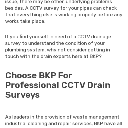
issue, there may be other, underlying problems
besides. A CCTV survey for your pipes can check
that everything else is working properly before any
works take place.
If you find yourself in need of a CCTV drainage
survey to understand the condition of your
plumbing system, why not consider getting in
touch with the drain experts here at BKP?
Choose BKP For
Professional CCTV Drain
Surveys
As leaders in the provision of waste management,
industrial cleaning and repair services, BKP have all