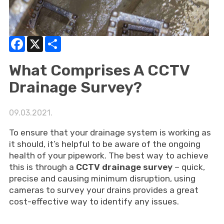
Facebook
X
Share
What Comprises A CCTV
Drainage Survey?
09.03.2021.
To ensure that your drainage system is working as
it should, it’s helpful to be aware of the ongoing
health of your pipework. The best way to achieve
this is through a
CCTV drainage survey
– quick,
precise and causing minimum disruption, using
cameras to survey your drains provides a great
cost-effective way to identify any issues.