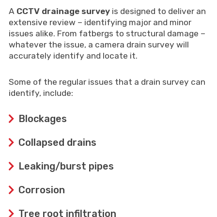
A
CCTV drainage survey
is designed to deliver an
extensive review – identifying major and minor
issues alike. From fatbergs to structural damage –
whatever the issue, a camera drain survey will
accurately identify and locate it.
Some of the regular issues that a drain survey can
identify, include:
Blockages
Collapsed drains
Leaking/burst pipes
Corrosion
Tree root infiltration