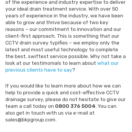
of the experience and industry expertise to deliver
your ideal drain treatment service. With over 50
years of experience in the industry, we have been
able to grow and thrive because of two key
reasons – our commitment to innovation and our
client-first approach. This is something that our
CCTV drain survey typifies – we employ only the
latest and most useful technology to complete
the best, swiftest service possible. Why not take a
look at our testimonials to learn about
what our
previous clients have to say
?
If you would like to learn more about how we can
help to provide a quick and cost-effective CCTV
drainage survey, please do not hesitate to give our
team a call today on
0800 376 5004
. You can
also get in touch with us via e-mail at
sales@bkpgroup.com
.